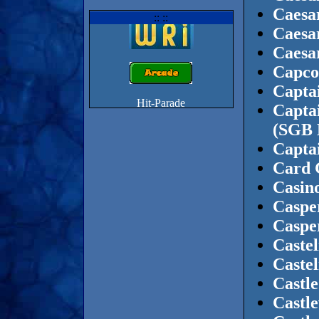
Caesar
:: ::
Caesa
Caesa
Capco
Capta
Captai
(SGB 
Capta
Card 
Casin
Caspe
Caspe
Castel
Castel
Castle
Castl