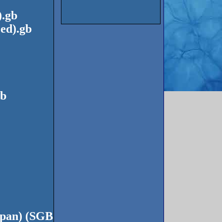
).gb
ed).gb
gb
apan) (SGB