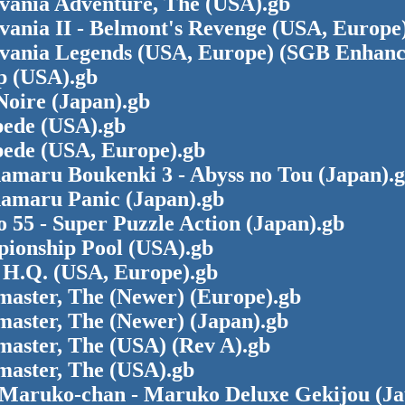
evania Adventure, The (USA).gb
vania II - Belmont's Revenge (USA, Europe
evania Legends (USA, Europe) (SGB Enhanc
p (USA).gb
Noire (Japan).gb
pede (USA).gb
pede (USA, Europe).gb
amaru Boukenki 3 - Abyss no Tou (Japan).
amaru Panic (Japan).gb
 55 - Super Puzzle Action (Japan).gb
ionship Pool (USA).gb
 H.Q. (USA, Europe).gb
master, The (Newer) (Europe).gb
master, The (Newer) (Japan).gb
master, The (USA) (Rev A).gb
master, The (USA).gb
 Maruko-chan - Maruko Deluxe Gekijou (J