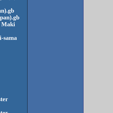
n).gb
pan).gb
o Maki
i-sama
ter
ter