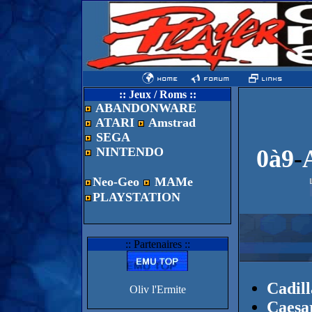
:: Jeux / Roms ::
ABANDONWARE
ATARI
Amstrad
SEGA
NINTENDO
0à9
-
Neo-Geo
MAMe
PLAYSTATION
:: Partenaires ::
Cadill
Oliv l'Ermite
Caesar