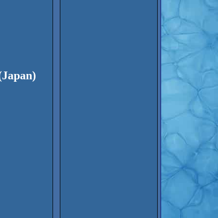
(Japan)