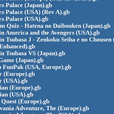
s Palace (Japan).gb
rs Palace (USA) (Rev A).gb
rs Palace (USA).gb
m Quiz - Hatena no Daibouken (Japan).gb
in America and the Avengers (USA).gb
n Tsubasa J - Zenkoku Seiha e no Chousen 
Enhanced).gb
in Tsubasa VS (Japan).gb
Game (Japan).gb
o FunPak (USA, Europe).gb
r (Europe).gb
r (USA).gb
ian (Europe).gb
ian (USA).gb
 Quest (Europe).gb
evania Adventure, The (Europe).gb