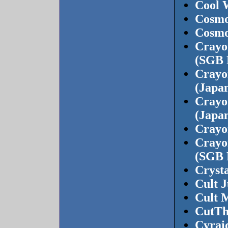
Cool 
Cosmo
Cosmo
Crayon
(SGB 
Crayo
(Japan
Crayo
(Japan
Crayon
Crayon
(SGB 
Cryst
Cult 
Cult M
CutTh
Cyrai