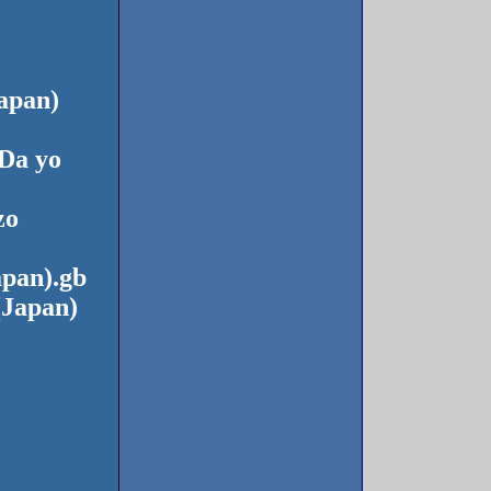
apan)
Da yo
zo
apan).gb
(Japan)