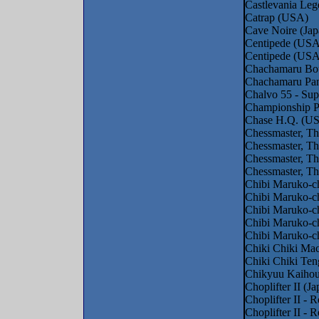
Castlevania Le
Catrap (USA)
Cave Noire (Jap
Centipede (USA
Centipede (USA
Chachamaru Bou
Chachamaru Pan
Chalvo 55 - Sup
Championship 
Chase H.Q. (US
Chessmaster, Th
Chessmaster, Th
Chessmaster, T
Chessmaster, T
Chibi Maruko-c
Chibi Maruko-ch
Chibi Maruko-c
Chibi Maruko-c
Chibi Maruko-ch
Chiki Chiki Ma
Chiki Chiki Ten
Chikyuu Kaihou
Choplifter II (Ja
Choplifter II - 
Choplifter II -