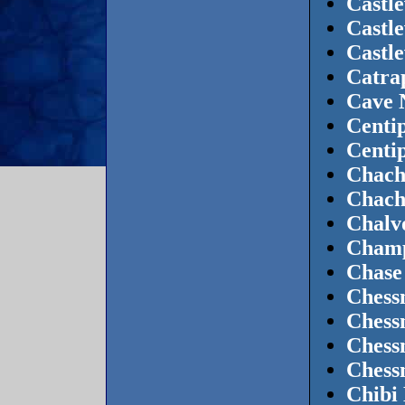
Castl
Castle
Castl
Catra
Cave 
Centi
Centi
Chach
Chach
Chalvo
Champ
Chase
Chess
Chess
Chess
Chess
Chibi