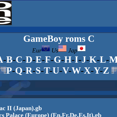
GameBoy
roms C
Eur
Us
Jap
A
-
B
-
C
-
D
-
E
-
F
-
G
-
H
-
I
-
J
-
K
-
L
-
P
-
Q
-
R
-
S
-
T
-
U
-
V
-
W
-
X
-
Y
-
Z
ac II (Japan).gb
s Palace (Europe) (En,Fr,De,Es,It).gb