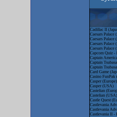
Cadillac II (Japa
Caesars Palace (
Caesars Palace 
Caesars Palace
Caesars Palace
Capcom Quiz - 
Captain Americ
Captain Tsubasa
Captain Tsubasa
Card Game (Jap
Casino FunPak 
Casper (Europe)
Casper (USA)
Castelian (Euro
Castelian (USA
Castle Quest (E
Castlevania Adv
Castlevania Ad
Castlevania II 