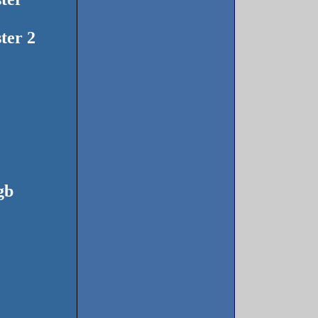
ter 2
gb