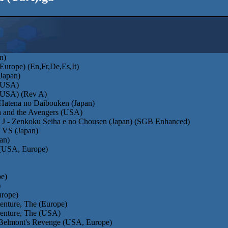
n)
Europe) (En,Fr,De,Es,It)
(Japan)
 (USA)
 (USA) (Rev A)
Hatena no Daibouken (Japan)
a and the Avengers (USA)
 J - Zenkoku Seiha e no Chousen (Japan) (SGB Enhanced)
 VS (Japan)
an)
(USA, Europe)
pe)
)
urope)
enture, The (Europe)
venture, The (USA)
- Belmont's Revenge (USA, Europe)