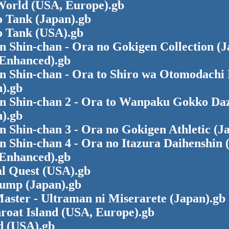
World (USA, Europe).gb
 Tank (Japan).gb
 Tank (USA).gb
 Shin-chan - Ora no Gokigen Collection (J
Enhanced).gb
n Shin-chan - Ora to Shiro wa Otomodachi 
).gb
n Shin-chan 2 - Ora to Wanpaku Gokko Da
).gb
 Shin-chan 3 - Ora no Gokigen Athletic (J
 Shin-chan 4 - Ora no Itazura Daihenshin 
Enhanced).gb
al Quest (USA).gb
Jump (Japan).gb
aster - Ultraman ni Miserarete (Japan).gb
roat Island (USA, Europe).gb
d (USA).gb