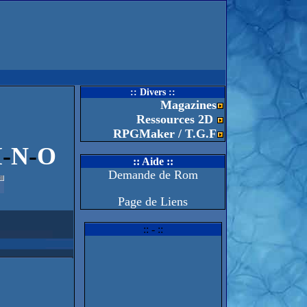
:: Divers ::
Magazines
Ressources 2D
RPGMaker / T.G.F
M
-
N
-
O
:: Aide ::
Demande de Rom
Page de Liens
:: - ::