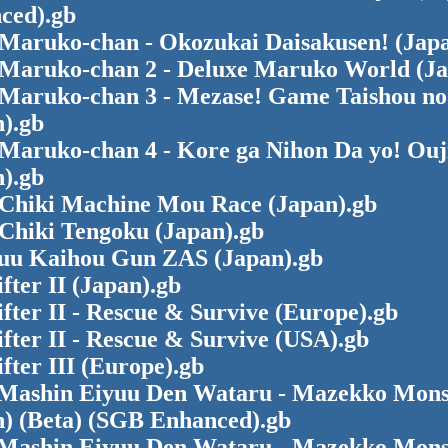
ced).gb
 Maruko-chan - Okozukai Daisakusen! (Japa
 Maruko-chan 2 - Deluxe Maruko World (Ja
 Maruko-chan 3 - Mezase! Game Taishou n
).gb
 Maruko-chan 4 - Kore ga Nihon Da yo! Ouj
).gb
 Chiki Machine Mou Race (Japan).gb
 Chiki Tengoku (Japan).gb
uu Kaihou Gun ZAS (Japan).gb
fter II (Japan).gb
fter II - Rescue & Survive (Europe).gb
fter II - Rescue & Survive (USA).gb
fter III (Europe).gb
Mashin Eiyuu Den Wataru - Mazekko Mons
n) (Beta) (SGB Enhanced).gb
Mashin Eiyuu Den Wataru - Mazekko Mons