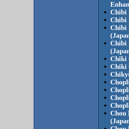
Enhan
Chibi
Chibi
Chibi
(Japan
Chibi
(Japan
Chiki
Chiki
Chiky
Chopli
Chopli
Chopli
Chopli
Chou 
(Japa
Chou 