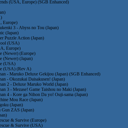
gends (USA, Europe) (SGB Enhanced)
an)
)
, Europe)
kenki 3 - Abyss no Tou (Japan)
ic (Japan)
er Puzzle Action (Japan)
Pool (USA)
A, Europe)
e (Newer) (Europe)
e (Newer) (Japan)
he (USA)
he (USA) (Rev A)
han - Maruko Deluxe Gekijou (Japan) (SGB Enhanced)
an - Okozukai Daisakusen! (Japan)
han 2 - Deluxe Maruko World (Japan)
han 3 - Mezase! Game Taishou no Maki (Japan)
an 4 - Kore ga Nihon Da yo! Ouji-sama (Japan)
chine Mou Race (Japan)
goku (Japan)
 Gun ZAS (Japan)
pan)
Rescue & Survive (Europe)
 Rescue & Survive (USA)