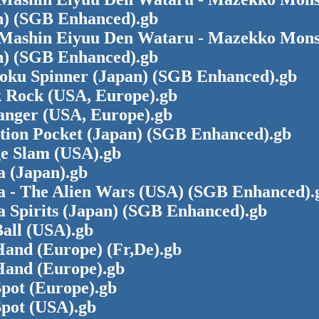
n) (SGB Enhanced).gb
Mashin Eiyuu Den Wataru - Mazekko Mons
n) (SGB Enhanced).gb
oku Spinner (Japan) (SGB Enhanced).gb
 Rock (USA, Europe).gb
hanger (USA, Europe).gb
ction Pocket (Japan) (SGB Enhanced).gb
ge Slam (USA).gb
a (Japan).gb
a - The Alien Wars (USA) (SGB Enhanced).
a Spirits (Japan) (SGB Enhanced).gb
all (USA).gb
Hand (Europe) (Fr,De).gb
Hand (Europe).gb
pot (Europe).gb
Spot (USA).gb