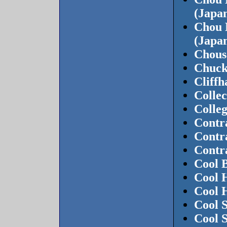
(Japa
Chou 
(Japa
Chous
Chuck
Cliff
Colle
Colle
Contr
Contr
Contr
Cool B
Cool 
Cool 
Cool S
Cool 