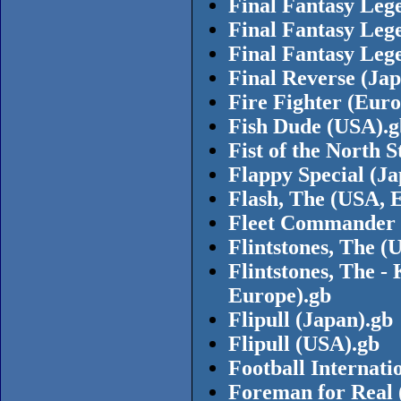
Final Fantasy Leg
Final Fantasy Leg
Final Fantasy Leg
Final Reverse (Jap
Fire Fighter (Euro
Fish Dude (USA).g
Fist of the North 
Flappy Special (Ja
Flash, The (USA, 
Fleet Commander 
Flintstones, The (
Flintstones, The -
Europe).gb
Flipull (Japan).gb
Flipull (USA).gb
Football Internati
Foreman for Real 