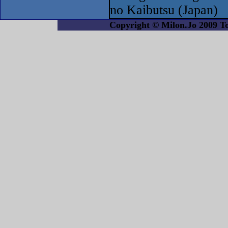
no Kaibutsu (Japan)
Copyright © Milon.Jo 2009 Tout