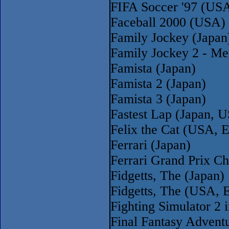
FIFA Soccer '97 (US
Faceball 2000 (USA)
Family Jockey (Japan
Family Jockey 2 - Me
Famista (Japan)
Famista 2 (Japan)
Famista 3 (Japan)
Fastest Lap (Japan, 
Felix the Cat (USA, 
Ferrari (Japan)
Ferrari Grand Prix C
Fidgetts, The (Japan)
Fidgetts, The (USA, E
Fighting Simulator 2 
Final Fantasy Advent