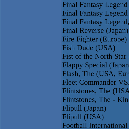
Final Fantasy Legend
Final Fantasy Legend
Final Fantasy Legend
Final Reverse (Japan)
Fire Fighter (Europe)
Fish Dude (USA)
Fist of the North Sta
Flappy Special (Japan
Flash, The (USA, Eur
Fleet Commander VS.
Flintstones, The (US
Flintstones, The - K
Flipull (Japan)
Flipull (USA)
Football Internationa