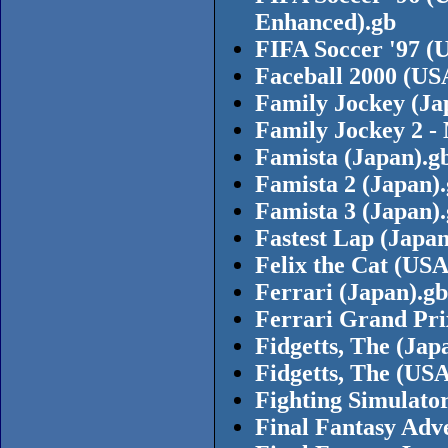
Enhanced).gb
FIFA Soccer '97 (
Faceball 2000 (US
Family Jockey (Ja
Family Jockey 2 -
Famista (Japan).g
Famista 2 (Japan)
Famista 3 (Japan)
Fastest Lap (Japa
Felix the Cat (USA
Ferrari (Japan).gb
Ferrari Grand Pri
Fidgetts, The (Jap
Fidgetts, The (USA
Fighting Simulator
Final Fantasy Adv