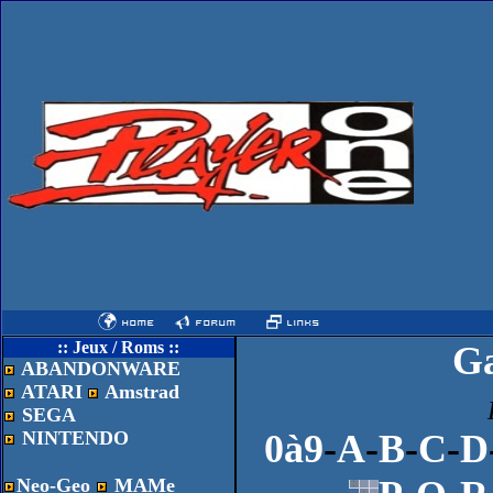
:: Jeux / Roms ::
G
ABANDONWARE
ATARI
Amstrad
SEGA
NINTENDO
0à9
-
A
-
B
-
C
-
D
Neo-Geo
MAMe