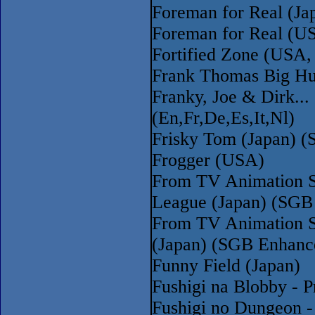
Foreman for Real (Ja
Foreman for Real (U
Fortified Zone (USA,
Frank Thomas Big Hu
Franky, Joe & Dirk...
(En,Fr,De,Es,It,Nl)
Frisky Tom (Japan) 
Frogger (USA)
From TV Animation S
League (Japan) (SGB
From TV Animation S
(Japan) (SGB Enhanc
Funny Field (Japan)
Fushigi na Blobby - P
Fushigi no Dungeon -