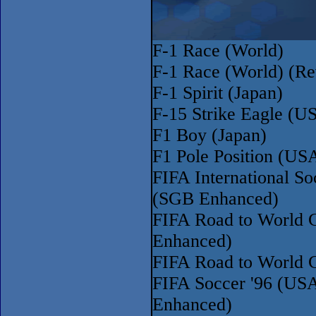
F-1 Race (World)
F-1 Race (World) (Re
F-1 Spirit (Japan)
F-15 Strike Eagle (U
F1 Boy (Japan)
F1 Pole Position (US
FIFA International S
(SGB Enhanced)
FIFA Road to World 
Enhanced)
FIFA Road to World 
FIFA Soccer '96 (US
Enhanced)