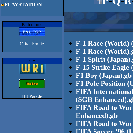
P
-
Q
-
R
PLAYSTATION
:: Partenaires ::
F-1 Race (World) 
Oliv l'Ermite
F-1 Race (World).
F-1 Spirit (Japan)
:: ::
F-15 Strike Eagle
F1 Boy (Japan).gb
F1 Pole Position 
FIFA Internationa
(SGB Enhanced).g
FIFA Road to Worl
Enhanced).gb
FIFA Road to Wor
FIFA Soccer '96 (