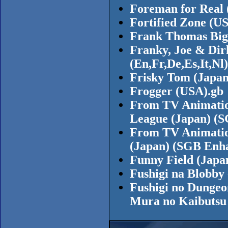
Foreman for Real 
Fortified Zone (U
Frank Thomas Big 
Franky, Joe & Dirk
(En,Fr,De,Es,It,Nl
Frisky Tom (Japa
Frogger (USA).gb
From TV Animatio
League (Japan) (
From TV Animatio
(Japan) (SGB Enh
Funny Field (Japa
Fushigi na Blobby 
Fushigi no Dungeo
Mura no Kaibutsu