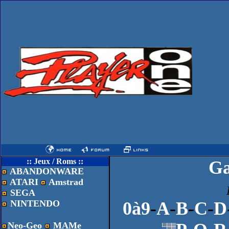
:: Jeux / Roms ::
G
ABANDONWARE
ATARI
Amstrad
SEGA
NINTENDO
0à9
-
A
-
B
-
C
-
D
Neo-Geo
MAMe