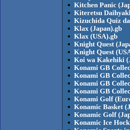
Kitchen Panic (Ja
Kiteretsu Daihyak
Kizuchida Quiz da
Klax (Japan).gb
Klax (USA).gb
Knight Quest (Jap
Knight Quest (USA
Koi wa Kakehiki (
Konami GB Collect
Konami GB Collect
Konami GB Collect
Konami GB Collect
Konami Golf (Eur
Konamic Basket (
Konamic Golf (Jap
Konamic Ice Hock