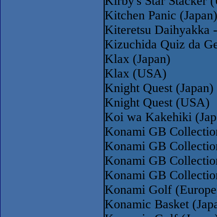
Kirby's Star Stacker
Kitchen Panic (Japan
Kiteretsu Daihyakka 
Kizuchida Quiz da Ge
Klax (Japan)
Klax (USA)
Knight Quest (Japan)
Knight Quest (USA)
Koi wa Kakehiki (Jap
Konami GB Collectio
Konami GB Collectio
Konami GB Collectio
Konami GB Collectio
Konami Golf (Europe
Konamic Basket (Jap