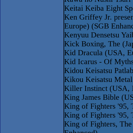
Keitai Keiba Eight Sp
Ken Griffey Jr. pres
Europe) (SGB Enhan
Kenyuu Densetsu Yai
Kick Boxing, The (Ja
Kid Dracula (USA, E
Kid Icarus - Of Myth
Kidou Keisatsu Patla
Kikou Keisatsu Metal
Killer Instinct (USA
King James Bible (U
King of Fighters '95
King of Fighters '95
King of Fighters, The
Enhanced)