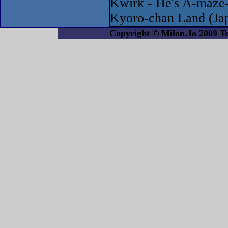
Kwirk - He's A-maze
Kyoro-chan Land (Ja
Copyright © Milon.Jo 2009 Tout