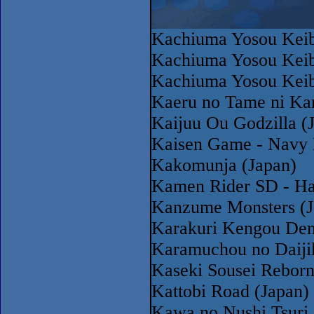
Kachiuma Yosou Keib
Kachiuma Yosou Keib
Kachiuma Yosou Keib
Kaeru no Tame ni Ka
Kaijuu Ou Godzilla (
Kaisen Game - Navy 
Kakomunja (Japan)
Kamen Rider SD - Has
Kanzume Monsters (J
Karakuri Kengou Den
Karamuchou no Daiji
Kaseki Sousei Rebor
Kattobi Road (Japan)
Kawa no Nushi Tsuri