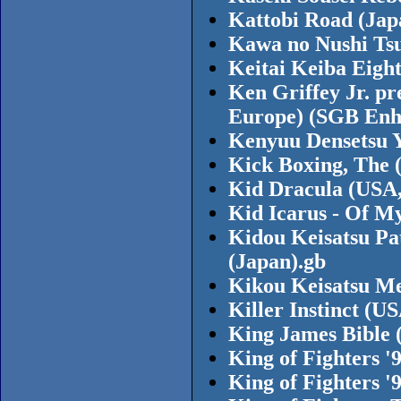
Kattobi Road (Jap
Kawa no Nushi Tsu
Keitai Keiba Eight
Ken Griffey Jr. p
Europe) (SGB Enh
Kenyuu Densetsu Y
Kick Boxing, The 
Kid Dracula (USA,
Kid Icarus - Of M
Kidou Keisatsu Pa
(Japan).gb
Kikou Keisatsu Me
Killer Instinct (
King James Bible 
King of Fighters 
King of Fighters 