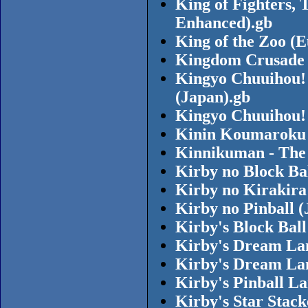
King of Fighters, 
Enhanced).gb
King of the Zoo (
Kingdom Crusade 
Kingyo Chuuihou!
(Japan).gb
Kingyo Chuuihou! 
Kinin Koumaroku 
Kinnikuman - The
Kirby no Block Ba
Kirby no Kirakira
Kirby no Pinball (
Kirby's Block Bal
Kirby's Dream La
Kirby's Dream La
Kirby's Pinball L
Kirby's Star Stac