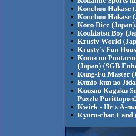
Konamic Sports in
Konchuu Hakase (
Konchuu Hakase (
Koro Dice (Japan)
Koukiatsu Boy (J
Krusty World (Jap
Krusty's Fun Hous
Kuma no Puutarou 
(Japan) (SGB Enh
Kung-Fu Master (
Kunio-kun no Jida
Kuusou Kagaku Se
Puzzle Purittopon
Kwirk - He's A-ma
Kyoro-chan Land 