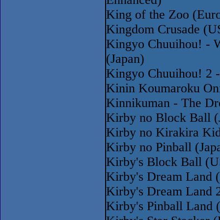
King of the Zoo (Eur
Kingdom Crusade (U
Kingyo Chuuihou! - 
(Japan)
Kingyo Chuuihou! 2 -
Kinin Koumaroku Oni
Kinnikuman - The Dr
Kirby no Block Ball 
Kirby no Kirakira Ki
Kirby no Pinball (Jap
Kirby's Block Ball 
Kirby's Dream Land 
Kirby's Dream Land 
Kirby's Pinball Land