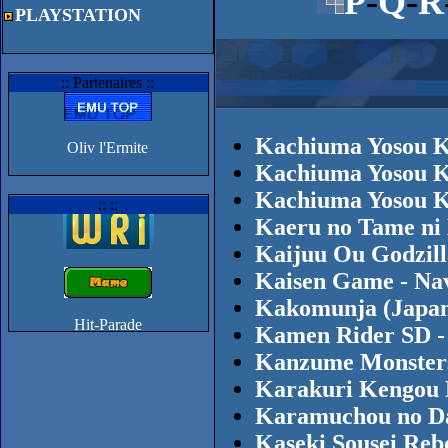
P
-
Q
-
R
PLAYSTATION
:: Partenaires ::
Kachiuma Yosou K
Oliv l'Ermite
Kachiuma Yosou K
Kachiuma Yosou K
:: ::
Kaeru no Tame ni
Kaijuu Ou Godzill
Kaisen Game - Nav
Kakomunja (Japan
Kamen Rider SD - 
Kanzume Monsters
Karakuri Kengou 
Karamuchou no Da
Kaseki Sousei Reb