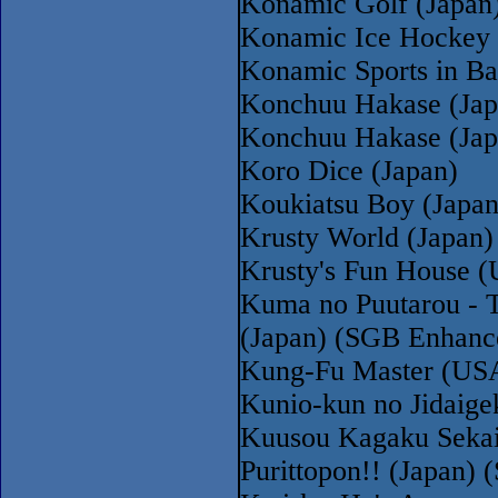
Konamic Golf (Japan
Konamic Ice Hockey 
Konamic Sports in Ba
Konchuu Hakase (Jap
Konchuu Hakase (Ja
Koro Dice (Japan)
Koukiatsu Boy (Japa
Krusty World (Japan)
Krusty's Fun House 
Kuma no Puutarou - T
(Japan) (SGB Enhanc
Kung-Fu Master (USA
Kunio-kun no Jidaige
Kuusou Kagaku Sekai
Purittopon!! (Japan)