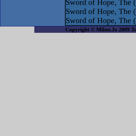
Sword of Hope, The (
Sword of Hope, The 
Sword of Hope, The 
Copyright © Milon.Jo 2009 Tout