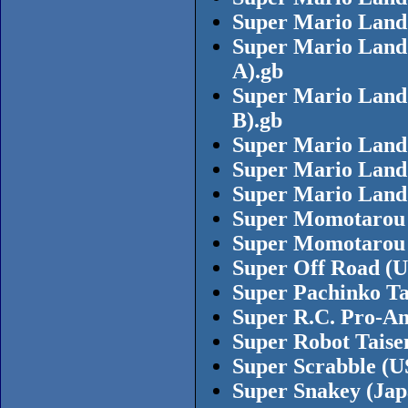
Super Mario Land
Super Mario Land 
A).gb
Super Mario Land 
B).gb
Super Mario Land 
Super Mario Land 
Super Mario Land 
Super Momotarou 
Super Momotarou D
Super Off Road (
Super Pachinko Ta
Super R.C. Pro-A
Super Robot Taise
Super Scrabble (U
Super Snakey (Ja