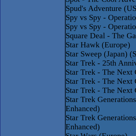
Spud's Adventure (U
Spy vs Spy - Operati
Spy vs Spy - Operati
Square Deal - The G
Star Hawk (Europe)
Star Sweep (Japan) 
Star Trek - 25th Ann
Star Trek - The Next
Star Trek - The Next 
Star Trek - The Next
Star Trek Generation
Enhanced)
Star Trek Generatio
Enhanced)
Star Wars (Europe)