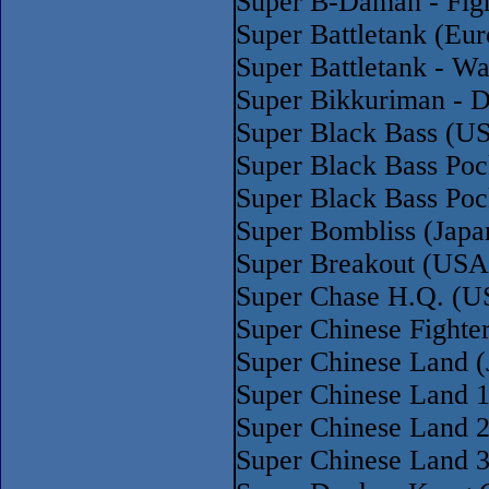
Super B-Daman - Fig
Super Battletank (Eur
Super Battletank - Wa
Super Bikkuriman - D
Super Black Bass (U
Super Black Bass Po
Super Black Bass Poc
Super Bombliss (Jap
Super Breakout (USA
Super Chase H.Q. (U
Super Chinese Fight
Super Chinese Land (
Super Chinese Land 1
Super Chinese Land 2
Super Chinese Land 