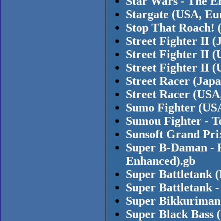
Star Wars - The E
Stargate (USA, Eu
Stop That Roach! 
Street Fighter II
Street Fighter II
Street Fighter II
Street Racer (Japa
Street Racer (USA
Sumo Fighter (US
Sumou Fighter - T
Sunsoft Grand Pri
Super B-Daman - F
Enhanced).gb
Super Battletank 
Super Battletank -
Super Bikkuriman 
Super Black Bass 