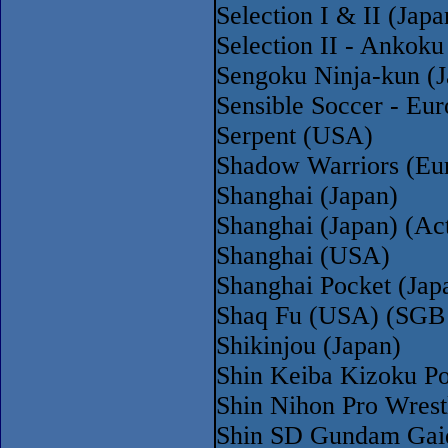
Selection I & II (Ja
Selection II - Ankoku
Sengoku Ninja-kun (J
Sensible Soccer - Eu
Serpent (USA)
Shadow Warriors (Eu
Shanghai (Japan)
Shanghai (Japan) (Act
Shanghai (USA)
Shanghai Pocket (Ja
Shaq Fu (USA) (SGB
Shikinjou (Japan)
Shin Keiba Kizoku P
Shin Nihon Pro Wrest
Shin SD Gundam Gaid