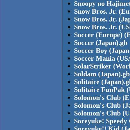
Snoopy no Hajimet
Snow Bros. Jr. (Eu
Snow Bros. Jr. (Ja
Snow Bros. Jr. (U
Soccer (Europe) (
Soccer (Japan).gb
Soccer Boy (Japan
Soccer Mania (US
SolarStriker (Wor
Soldam (Japan).gb
Solitaire (Japan).g
Solitaire FunPak 
Solomon's Club (E
Solomon's Club (J
Solomon's Club (U
Soreyuke! Speedy 
Soreyuke!! Kid (J