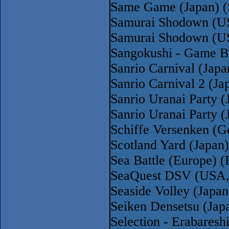
Same Game (Japan) 
Samurai Shodown (US
Samurai Shodown (U
Sangokushi - Game B
Sanrio Carnival (Japa
Sanrio Carnival 2 (Ja
Sanrio Uranai Party (
Sanrio Uranai Party (
Schiffe Versenken (G
Scotland Yard (Japan)
Sea Battle (Europe) (
SeaQuest DSV (USA,
Seaside Volley (Japan
Seiken Densetsu (Jap
Selection - Erabares