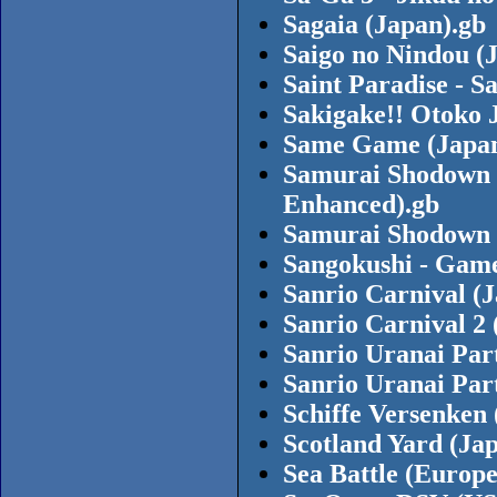
Sagaia (Japan).gb
Saigo no Nindou (
Saint Paradise - S
Sakigake!! Otoko 
Same Game (Japan
Samurai Shodown 
Enhanced).gb
Samurai Shodown 
Sangokushi - Game
Sanrio Carnival (
Sanrio Carnival 2 
Sanrio Uranai Par
Sanrio Uranai Par
Schiffe Versenken
Scotland Yard (Ja
Sea Battle (Europe