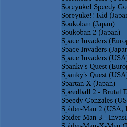
Soreyuke! Speedy Gon
Soreyuke!! Kid (Japa
Soukoban (Japan)
Soukoban 2 (Japan)
Space Invaders (Eur
Space Invaders (Japa
Space Invaders (USA
Spanky's Quest (Euro
Spanky's Quest (USA
Spartan X (Japan)
Speedball 2 - Brutal
Speedy Gonzales (US
Spider-Man 2 (USA, 
Spider-Man 3 - Invas
Spider-Man-X-Men (