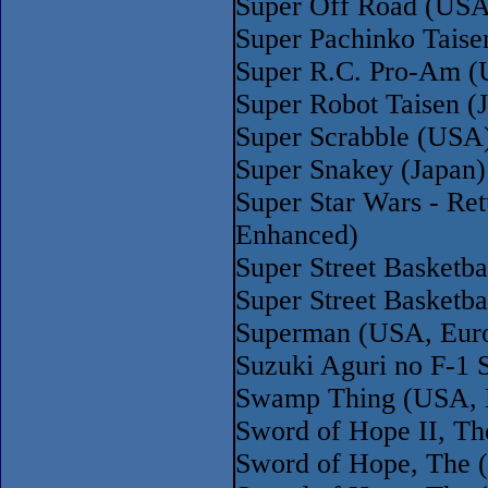
Super Off Road (USA
Super Pachinko Tais
Super R.C. Pro-Am (
Super Robot Taisen (
Super Scrabble (USA
Super Snakey (Japan
Super Star Wars - Re
Enhanced)
Super Street Basketba
Super Street Basketb
Superman (USA, Eur
Suzuki Aguri no F-1 
Swamp Thing (USA, 
Sword of Hope II, T
Sword of Hope, The 