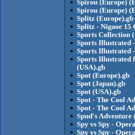
Spirou (Europe) (
Spirou (Europe) (
Splitz (Europe).gb
Splitz - Nigaoe 15
Sports Collection 
Sports Illustrated
Sports Illustrated
Sports Illustrated
(USA).gb
Spot (Europe).gb
Spot (Japan).gb
Spot (USA).gb
Spot - The Cool A
Spot - The Cool A
Spud's Adventure 
Spy vs Spy - Oper
Spy vs Spy - Oper