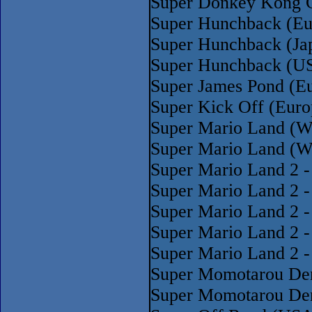
Super Donkey Kong 
Super Hunchback (Eu
Super Hunchback (Ja
Super Hunchback (U
Super James Pond (E
Super Kick Off (Europ
Super Mario Land (W
Super Mario Land (W
Super Mario Land 2 -
Super Mario Land 2 -
Super Mario Land 2 -
Super Mario Land 2 -
Super Mario Land 2 -
Super Momotarou Den
Super Momotarou Dent