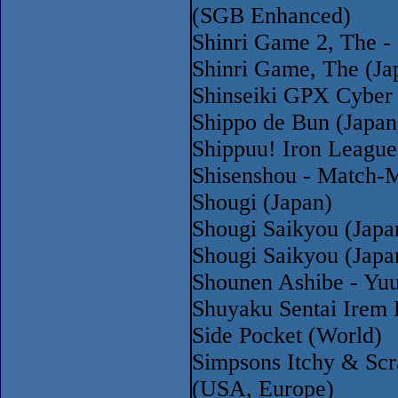
(SGB Enhanced)
Shinri Game 2, The -
Shinri Game, The (Ja
Shinseiki GPX Cyber 
Shippo de Bun (Japan
Shippuu! Iron League
Shisenshou - Match-M
Shougi (Japan)
Shougi Saikyou (Jap
Shougi Saikyou (Jap
Shounen Ashibe - Yuu
Shuyaku Sentai Irem 
Side Pocket (World)
Simpsons Itchy & Scr
(USA, Europe)