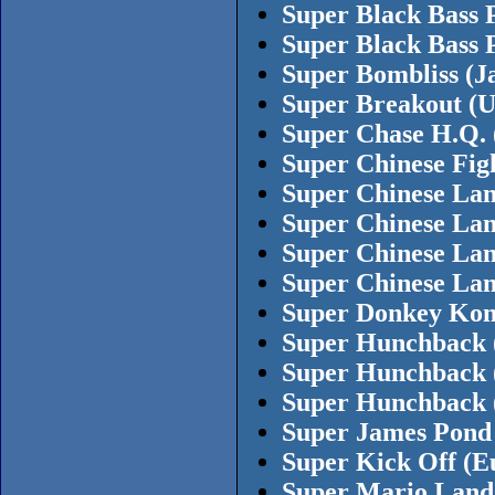
Super Black Bass 
Super Black Bass 
Super Bombliss (J
Super Breakout (
Super Chase H.Q. 
Super Chinese Fig
Super Chinese Lan
Super Chinese Lan
Super Chinese Lan
Super Chinese Lan
Super Donkey Kon
Super Hunchback 
Super Hunchback 
Super Hunchback 
Super James Pond
Super Kick Off (Eu
Super Mario Land 