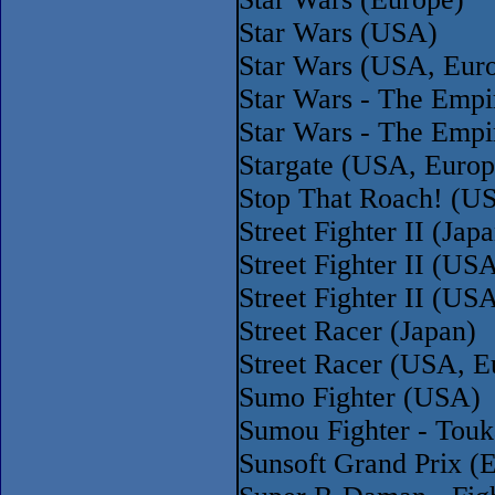
Star Wars (USA)
Star Wars (USA, Eur
Star Wars - The Empi
Star Wars - The Empi
Stargate (USA, Europ
Stop That Roach! (U
Street Fighter II (Ja
Street Fighter II (U
Street Fighter II (U
Street Racer (Japan)
Street Racer (USA, E
Sumo Fighter (USA)
Sumou Fighter - Touk
Sunsoft Grand Prix (