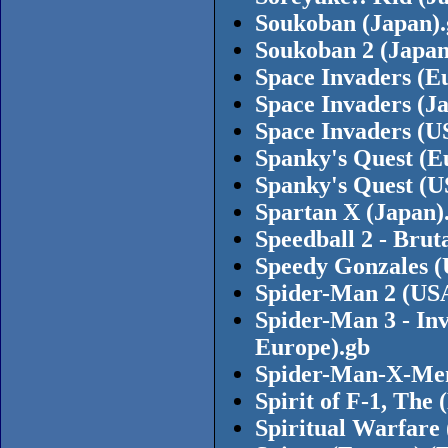
Soukoban (Japan)
Soukoban 2 (Japan
Space Invaders (E
Space Invaders (J
Space Invaders (
Spanky's Quest (E
Spanky's Quest (U
Spartan X (Japan)
Speedball 2 - Brut
Speedy Gonzales (
Spider-Man 2 (USA
Spider-Man 3 - Inv
Europe).gb
Spider-Man-X-Men
Spirit of F-1, The
Spiritual Warfare