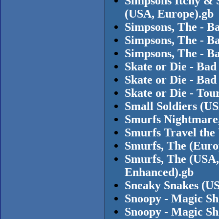
Simpsons Itchy & 
(USA, Europe).gb
Simpsons, The - B
Simpsons, The - B
Simpsons, The - Ba
Skate or Die - Bad
Skate or Die - Ba
Skate or Die - Tou
Small Soldiers (U
Smurfs Nightmare,
Smurfs Travel the
Smurfs, The (Euro
Smurfs, The (USA,
Enhanced).gb
Sneaky Snakes (US
Snoopy - Magic Sh
Snoopy - Magic S