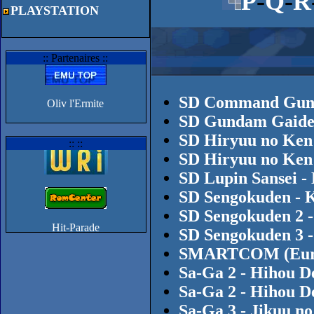
P
-
Q
-
R
PLAYSTATION
:: Partenaires ::
SD Command Gund
Oliv l'Ermite
SD Gundam Gaiden
SD Hiryuu no Ken
:: ::
SD Hiryuu no Ken
SD Lupin Sansei -
SD Sengokuden - K
SD Sengokuden 2 -
SD Sengokuden 3 -
SMARTCOM (Europ
Sa-Ga 2 - Hihou D
Sa-Ga 2 - Hihou D
Sa-Ga 3 - Jikuu n