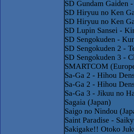
SD Gundam Gaiden - 
SD Hiryuu no Ken Ga
SD Hiryuu no Ken Ga
SD Lupin Sansei - Ki
SD Sengokuden - Kuni
SD Sengokuden 2 - Te
SD Sengokuden 3 - Ch
SMARTCOM (Europe)
Sa-Ga 2 - Hihou Dens
Sa-Ga 2 - Hihou Dens
Sa-Ga 3 - Jikuu no H
Sagaia (Japan)
Saigo no Nindou (Jap
Saint Paradise - Saik
Sakigake!! Otoko Juk