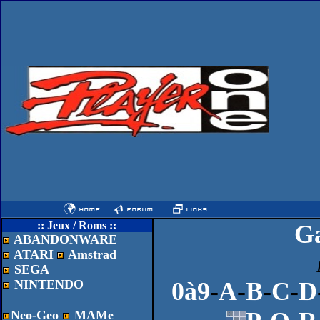
:: Jeux / Roms ::
G
ABANDONWARE
ATARI
Amstrad
SEGA
NINTENDO
0à9
-
A
-
B
-
C
-
D
Neo-Geo
MAMe