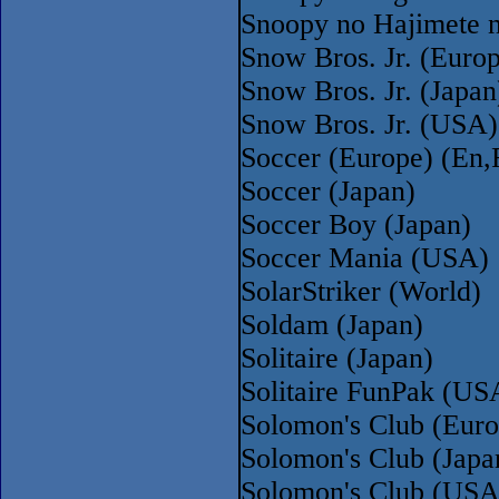
Snoopy no Hajimete 
Snow Bros. Jr. (Euro
Snow Bros. Jr. (Japan
Snow Bros. Jr. (USA)
Soccer (Europe) (En
Soccer (Japan)
Soccer Boy (Japan)
Soccer Mania (USA)
SolarStriker (World)
Soldam (Japan)
Solitaire (Japan)
Solitaire FunPak (US
Solomon's Club (Euro
Solomon's Club (Japa
Solomon's Club (USA