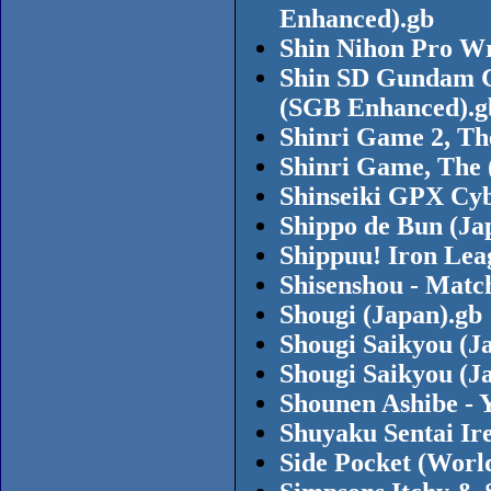
Enhanced).gb
Shin Nihon Pro Wr
Shin SD Gundam G
(SGB Enhanced).g
Shinri Game 2, Th
Shinri Game, The 
Shinseiki GPX Cyb
Shippo de Bun (Ja
Shippuu! Iron Lea
Shisenshou - Matc
Shougi (Japan).gb
Shougi Saikyou (J
Shougi Saikyou (J
Shounen Ashibe - 
Shuyaku Sentai Ir
Side Pocket (Worl