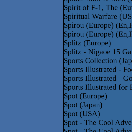
Spirit of F-1, The (E
Spiritual Warfare (U
Spirou (Europe) (En,
Spirou (Europe) (En,
Splitz (Europe)
Splitz - Nigaoe 15 G
Sports Collection (Ja
Sports Illustrated - 
Sports Illustrated - 
Sports Illustrated fo
Spot (Europe)
Spot (Japan)
Spot (USA)
Spot - The Cool Adve
Spot - The Cool Adv