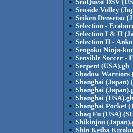
SeaQuest DSV (US
Seaside Volley (Ja
Seiken Densetsu (
Selection - Eraba
Selection I & II 
Selection II - Ank
Sengoku Ninja-kun
Sensible Soccer -
Serpent (USA).gb
Shadow Warriors 
Shanghai (Japan) (
Shanghai (Japan).
Shanghai (USA).g
Shanghai Pocket (
Shaq Fu (USA) (S
Shikinjou (Japan).
Shin Keiba Kizoku