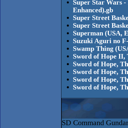
Super Star Wars -
Enhanced).gb
Super Street Baske
Super Street Bask
Superman (USA, E
Suzuki Aguri no F
Swamp Thing (USA
Sword of Hope II,
Sword of Hope, T
Sword of Hope, Th
Sword of Hope, Th
Sword of Hope, Th
SD Command Gundam