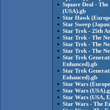
Square Deal - The
(USA).gb
Star Hawk (Europ
Star Sweep (Japan
Star Trek - 25th 
Star Trek - The N
Star Trek - The Ne
Star Trek - The N
Star Trek Generat
Enhanced).gb
Star Trek Generat
Enhanced).gb
Star Wars (Europe
Star Wars (USA).
Star Wars (USA, E
Star Wars - The E