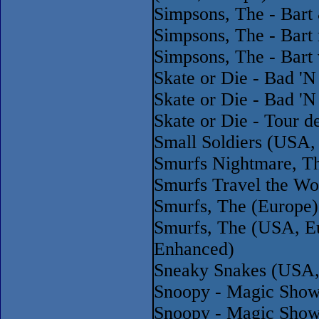
Simpsons, The - Bart
Simpsons, The - Bart
Simpsons, The - Bart
Skate or Die - Bad '
Skate or Die - Bad '
Skate or Die - Tour 
Small Soldiers (USA
Smurfs Nightmare, Th
Smurfs Travel the Wo
Smurfs, The (Europe)
Smurfs, The (USA, E
Enhanced)
Sneaky Snakes (USA,
Snoopy - Magic Show
Snoopy - Magic Show